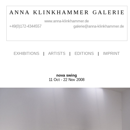
A N N A K L I N K H A M M E R G A L E R I E
www.anna-klinkhammer.de
+49(0)172-4344557
galerie@anna-klinkhammer.de
EXHIBITIONS
|
ARTISTS
|
EDITIONS
|
IMPRINT
nova swing
11 Oct - 22 Nov 2008