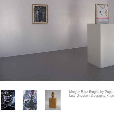
Morgan Betz Biography Page 
Lutz Driessen Biography Page