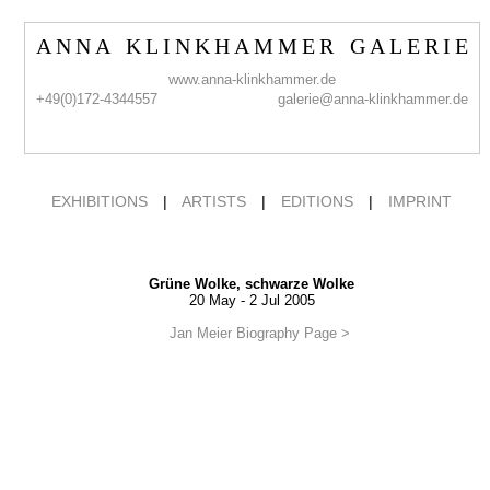
A N N A K L I N K H A M M E R G A L E R I E
www.anna-klinkhammer.de
+49(0)172-4344557
galerie@anna-klinkhammer.de
EXHIBITIONS
|
ARTISTS
|
EDITIONS
|
IMPRINT
Grüne Wolke, schwarze Wolke
20 May - 2 Jul 2005
Jan Meier Biography Page >