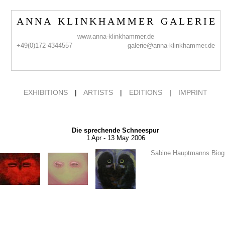
A N N A K L I N K H A M M E R G A L E R I E
www.anna-klinkhammer.de
+49(0)172-4344557
galerie@anna-klinkhammer.de
EXHIBITIONS
|
ARTISTS
|
EDITIONS
|
IMPRINT
Die sprechende Schneespur
1 Apr - 13 May 2006
Sabine Hauptmanns Biog